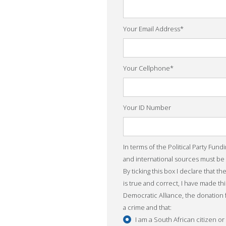
Your Email Address
*
Your Cellphone
*
Your ID Number
In terms of the Political Party Fund
and international sources must be
By ticking this box I declare that t
is true and correct, I have made th
Democratic Alliance, the donation
a crime and that:
I am a South African citizen o