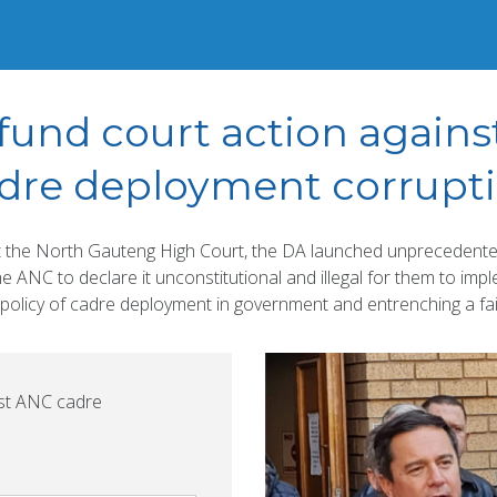
fund court action again
dre deployment corrupt
t the North Gauteng High Court, the DA launched unprecedented
he ANC to declare it unconstitutional and illegal for them to impl
policy of cadre deployment in government and entrenching a fai
nst ANC cadre