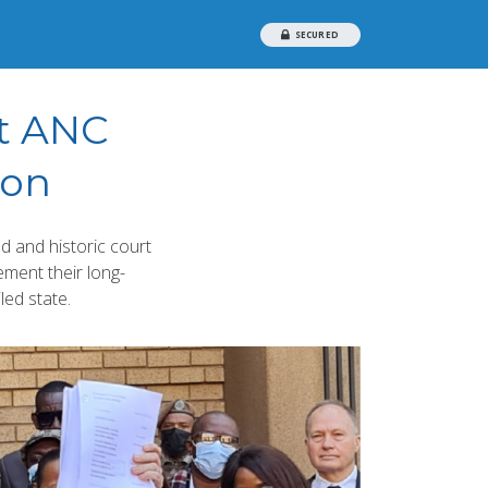
SECURED
st ANC
ion
 and historic court
ement their long-
led state.