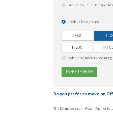
I am NOT a South African citi
Credit / Cheque Card
R 50
R 10
R 500
R 1 0
Make this a monthly recurring
DONATE NOW
Do you prefer to make an Of
The DA makes use of Peach Payments to 