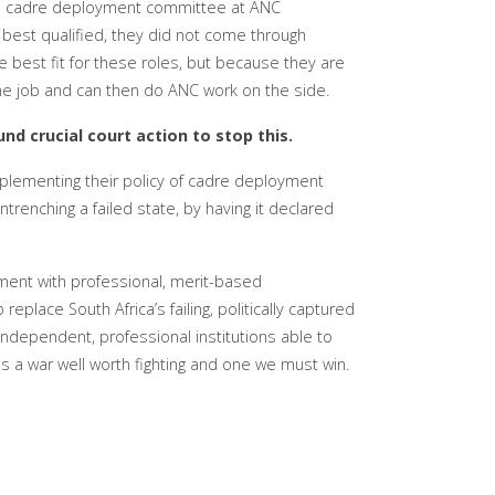
 a cadre deployment committee at ANC
 best qualified, they did not come through
e best fit for these roles, but because they are
he job and can then do ANC work on the side.
nd crucial court action to stop this.
lementing their policy of cadre deployment
trenching a failed state, by having it declared
ment with professional, merit-based
eplace South Africa’s failing, politically captured
 independent, professional institutions able to
It is a war well worth fighting and one we must win.