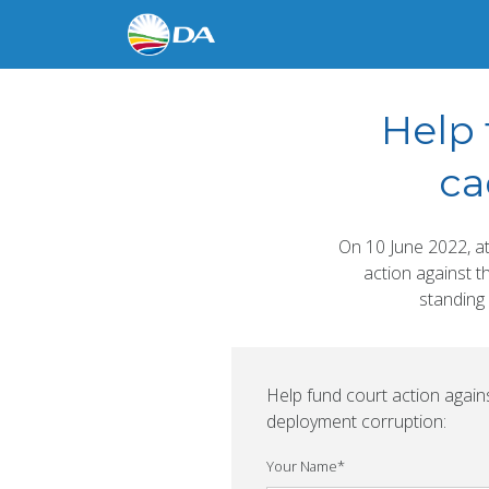
Help 
ca
On 10 June 2022, a
action against t
standing 
Help fund court action agai
deployment corruption:
Your Name
*