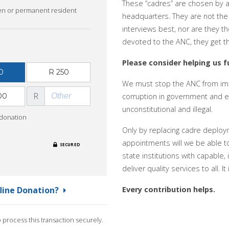
These “cadres” are chosen by
zen or permanent resident
headquarters. They are not the
interviews best, nor are they th
devoted to the ANC, they get t
Please consider helping us fu
0
R 250
We must stop the ANC from imp
R
00
corruption in government and en
unconstitutional and illegal.
 donation
Only by replacing cadre deploy
appointments will we be able to r
SECURED
state institutions with capable,
deliver quality services to all. 
fline Donation?
Every contribution helps.
process this transaction securely.