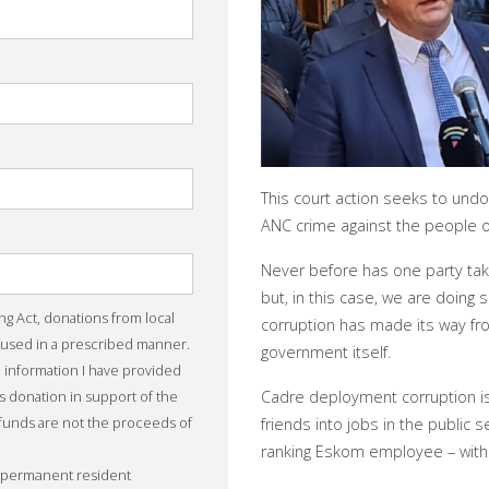
This court action seeks to und
ANC crime against the people of
Never before has one party take
but, in this case, we are doin
ing Act, donations from local
corruption has made its way fr
 used in a prescribed manner.
government itself.
he information I have provided
is donation in support of the
Cadre deployment corruption is
 funds are not the proceeds of
friends into jobs in the public se
ranking Eskom employee – with 
r permanent resident