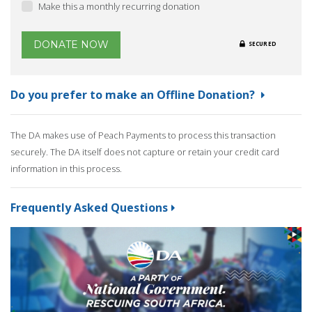
Make this a monthly recurring donation
DONATE NOW
SECURED
Do you prefer to make an Offline Donation?
The DA makes use of Peach Payments to process this transaction
securely. The DA itself does not capture or retain your credit card
information in this process.
Frequently Asked Questions