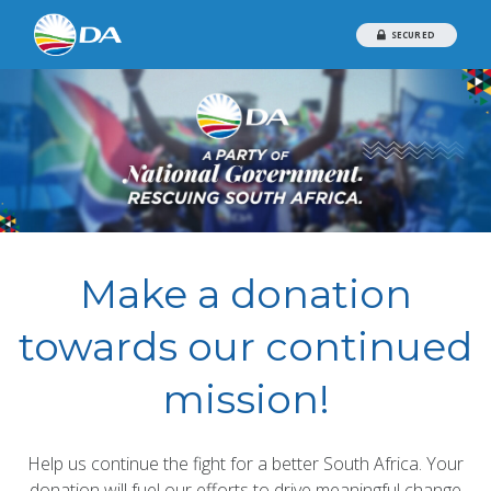
SECURED
Make a donation
towards our continued
mission!
Help us continue the fight for a better South Africa. Your
donation will fuel our efforts to drive meaningful change