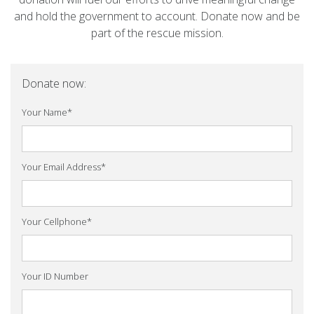
and hold the government to account. Donate now and be
part of the rescue mission.
Donate now:
Your Name
*
Your Email Address
*
Your Cellphone
*
Your ID Number