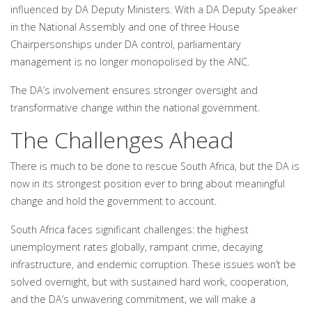
influenced by DA Deputy Ministers. With a DA Deputy Speaker
in the National Assembly and one of three House
Chairpersonships under DA control, parliamentary
management is no longer monopolised by the ANC.
The DA’s involvement ensures stronger oversight and
transformative change within the national government.
The Challenges Ahead
There is much to be done to rescue South Africa, but the DA is
now in its strongest position ever to bring about meaningful
change and hold the government to account.
South Africa faces significant challenges: the highest
unemployment rates globally, rampant crime, decaying
infrastructure, and endemic corruption. These issues won’t be
solved overnight, but with sustained hard work, cooperation,
and the DA’s unwavering commitment, we will make a