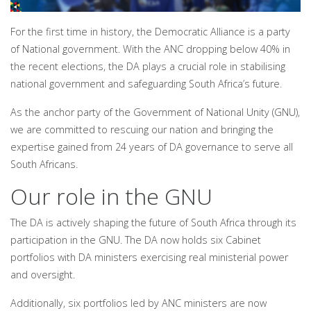
For the first time in history, the Democratic Alliance is a party
of National government. With the ANC dropping below 40% in
the recent elections, the DA plays a crucial role in stabilising
national government and safeguarding South Africa’s future.
As the anchor party of the Government of National Unity (GNU),
we are committed to rescuing our nation and bringing the
expertise gained from 24 years of DA governance to serve all
South Africans.
Our role in the GNU
The DA is actively shaping the future of South Africa through its
participation in the GNU. The DA now holds six Cabinet
portfolios with DA ministers exercising real ministerial power
and oversight.
Additionally, six portfolios led by ANC ministers are now