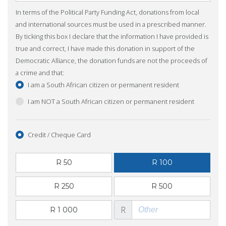
In terms of the Political Party Funding Act, donations from local
and international sources must be used in a prescribed manner.
By ticking this box I declare that the information I have provided is
true and correct, I have made this donation in support of the
Democratic Alliance, the donation funds are not the proceeds of
a crime and that:
I am a South African citizen or permanent resident
I am NOT a South African citizen or permanent resident
Credit / Cheque Card
R 50
R 100
R 250
R 500
R
R 1 000